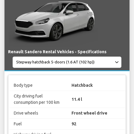
Renault Sandero Rental Vehicles - Specifications
Body type
Hatchback
City driving fuel
11.4 l
consumption per 100 km
Drive wheels
Front wheel drive
Fuel
92