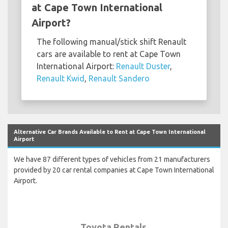
at Cape Town International
Airport?
The following manual/stick shift Renault
cars are available to rent at Cape Town
International Airport:
Renault Duster
,
Renault Kwid
,
Renault Sandero
Alternative Car Brands Available to Rent at Cape Town International
Airport
We have 87 different types of vehicles from 21 manufacturers
provided by 20 car rental companies at Cape Town International
Airport.
Toyota Rentals