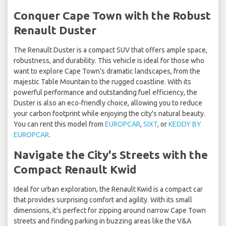
Conquer Cape Town with the Robust
Renault Duster
The Renault Duster is a compact SUV that offers ample space,
robustness, and durability. This vehicle is ideal for those who
want to explore Cape Town's dramatic landscapes, from the
majestic Table Mountain to the rugged coastline. With its
powerful performance and outstanding fuel efficiency, the
Duster is also an eco-friendly choice, allowing you to reduce
your carbon footprint while enjoying the city's natural beauty.
You can rent this model from
EUROPCAR
,
SIXT
, or
KEDDY BY
EUROPCAR
.
Navigate the City's Streets with the
Compact Renault Kwid
Ideal for urban exploration, the Renault Kwid is a compact car
that provides surprising comfort and agility. With its small
dimensions, it's perfect for zipping around narrow Cape Town
streets and finding parking in buzzing areas like the V&A