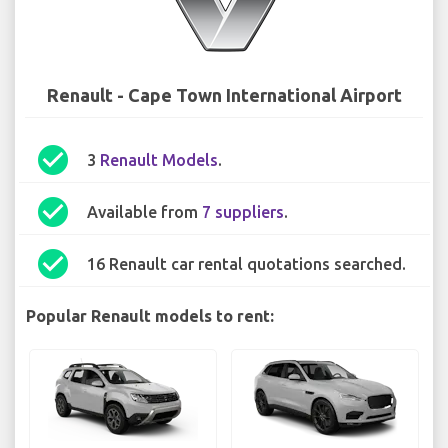
Renault - Cape Town International Airport
check_circle
3
Renault Models
.
check_circle
Available from
7 suppliers
.
check_circle
16 Renault car rental quotations searched.
Popular Renault models to rent: