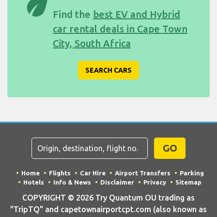
eco
Find the
best EV and Hybrid
car rental deals in Cape Town
City, South Africa
SEARCH CARS
GO
Home
Flights
Car Hire
Airport Transfers
Parking
Hotels
Info & News
Disclaimer
Privacy
Sitemap
COPYRIGHT © 2026 Try Quantum OU trading as
"TripTQ" and capetownairportcpt.com (also known as