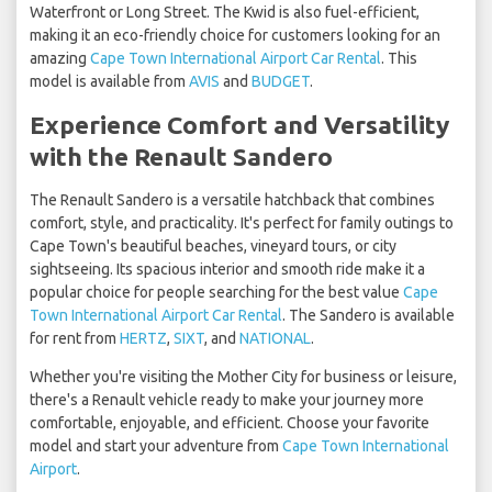
Waterfront or Long Street. The Kwid is also fuel-efficient,
making it an eco-friendly choice for customers looking for an
amazing
Cape Town International Airport Car Rental
. This
model is available from
AVIS
and
BUDGET
.
Experience Comfort and Versatility
with the Renault Sandero
The Renault Sandero is a versatile hatchback that combines
comfort, style, and practicality. It's perfect for family outings to
Cape Town's beautiful beaches, vineyard tours, or city
sightseeing. Its spacious interior and smooth ride make it a
popular choice for people searching for the best value
Cape
Town International Airport Car Rental
. The Sandero is available
for rent from
HERTZ
,
SIXT
, and
NATIONAL
.
Whether you're visiting the Mother City for business or leisure,
there's a Renault vehicle ready to make your journey more
comfortable, enjoyable, and efficient. Choose your favorite
model and start your adventure from
Cape Town International
Airport
.