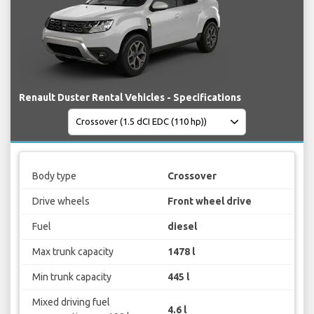
Renault Duster Rental Vehicles - Specifications
Body type
Crossover
Drive wheels
Front wheel drive
Fuel
diesel
Max trunk capacity
1478 l
Min trunk capacity
445 l
Mixed driving fuel
4.6 l