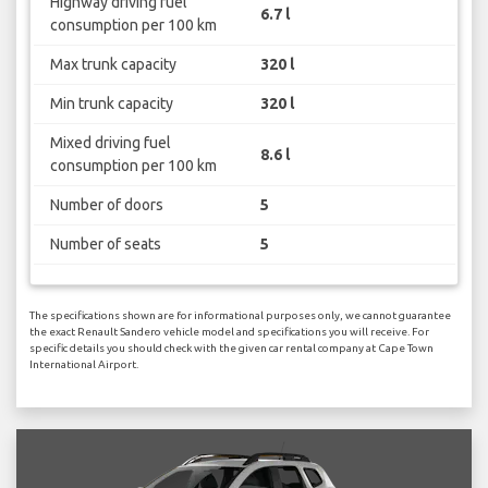
Highway driving fuel
6.7 l
consumption per 100 km
Max trunk capacity
320 l
Min trunk capacity
320 l
Mixed driving fuel
8.6 l
consumption per 100 km
Number of doors
5
Number of seats
5
The specifications shown are for informational purposes only, we cannot guarantee
the exact Renault Sandero vehicle model and specifications you will receive. For
specific details you should check with the given car rental company at Cape Town
International Airport.