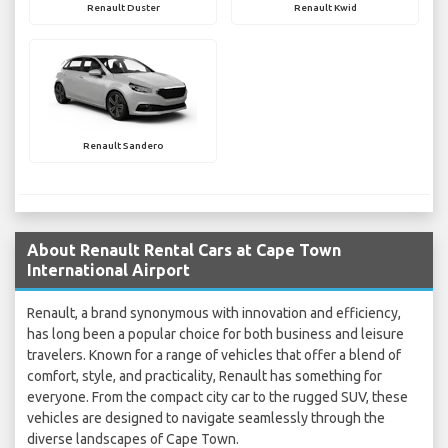
Renault Duster
Renault Kwid
Renault Sandero
About Renault Rental Cars at Cape Town
International Airport
Renault, a brand synonymous with innovation and efficiency,
has long been a popular choice for both business and leisure
travelers. Known for a range of vehicles that offer a blend of
comfort, style, and practicality, Renault has something for
everyone. From the compact city car to the rugged SUV, these
vehicles are designed to navigate seamlessly through the
diverse landscapes of Cape Town.