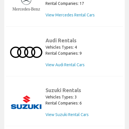
Rental Companies: 17
View Mercedes Rental Cars
Audi Rentals
Vehicles Types: 4
Rental Companies: 9
View Audi Rental Cars
Suzuki Rentals
Vehicles Types: 3
Rental Companies: 6
View Suzuki Rental Cars