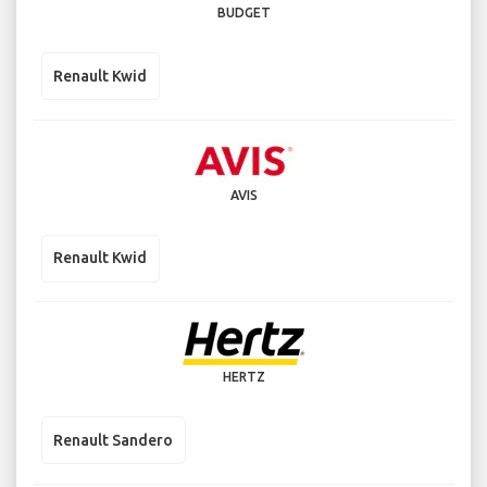
BUDGET
Renault Kwid
AVIS
Renault Kwid
HERTZ
Renault Sandero