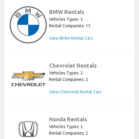
BMW Rentals
Vehicles Types: 3
Rental Companies: 15
View BMW Rental Cars
Chevrolet Rentals
Vehicles Types: 2
Rental Companies: 2
View Chevrolet Rental Cars
Honda Rentals
Vehicles Types: 2
Rental Companies: 2