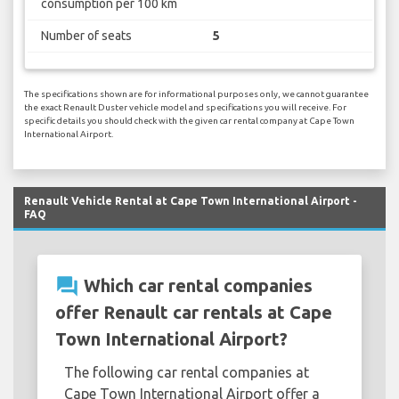
consumption per 100 km
Number of seats
5
The specifications shown are for informational purposes only, we cannot guarantee
the exact Renault Duster vehicle model and specifications you will receive. For
specific details you should check with the given car rental company at Cape Town
International Airport.
Renault Vehicle Rental at Cape Town International Airport -
FAQ
question_answer
Which car rental companies
offer Renault car rentals at Cape
Town International Airport?
The following car rental companies at
Cape Town International Airport offer a