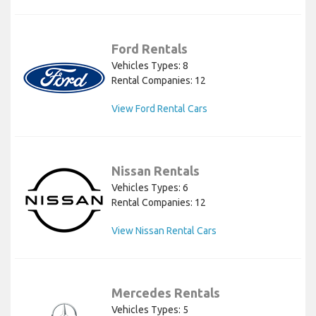
Ford Rentals
Vehicles Types: 8
Rental Companies: 12
View Ford Rental Cars
Nissan Rentals
Vehicles Types: 6
Rental Companies: 12
View Nissan Rental Cars
Mercedes Rentals
Vehicles Types: 5