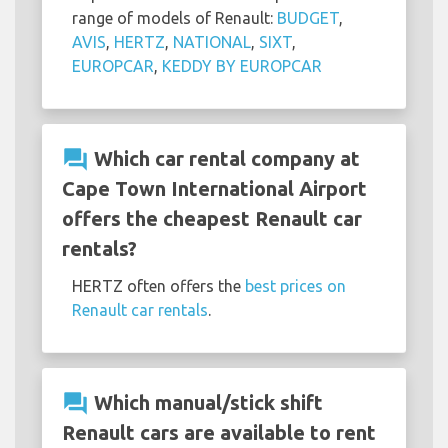
range of models of Renault:
BUDGET
,
AVIS
,
HERTZ
,
NATIONAL
,
SIXT
,
EUROPCAR
,
KEDDY BY EUROPCAR
question_answer
Which car rental company at
Cape Town International Airport
offers the cheapest Renault car
rentals?
HERTZ often offers the
best prices on
Renault car rentals
.
question_answer
Which manual/stick shift
Renault cars are available to rent