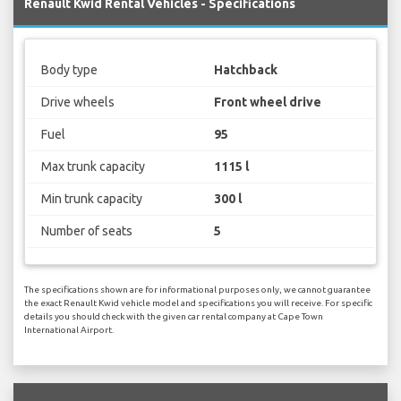
Renault Kwid Rental Vehicles - Specifications
Body type
Hatchback
Drive wheels
Front wheel drive
Fuel
95
Max trunk capacity
1115 l
Min trunk capacity
300 l
Number of seats
5
The specifications shown are for informational purposes only, we cannot guarantee
the exact Renault Kwid vehicle model and specifications you will receive. For specific
details you should check with the given car rental company at Cape Town
International Airport.