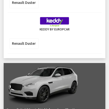
Renault Duster
KEDDY BY EUROPCAR
Renault Duster