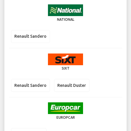
NATIONAL
Renault Sandero
SIXT
Renault Sandero
Renault Duster
EUROPCAR