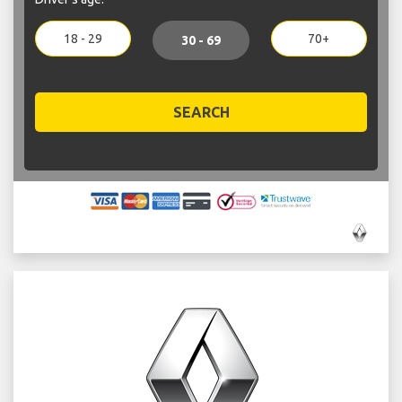
18 - 29
70+
30 - 69
SEARCH