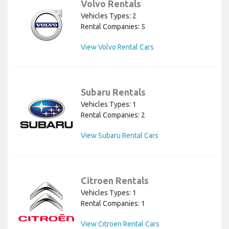
Volvo Rentals
Vehicles Types: 2
Rental Companies: 5
View Volvo Rental Cars
Subaru Rentals
Vehicles Types: 1
Rental Companies: 2
View Subaru Rental Cars
Citroen Rentals
Vehicles Types: 1
Rental Companies: 1
View Citroen Rental Cars