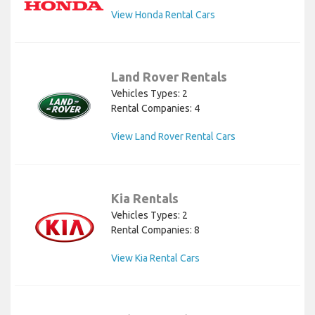
View Honda Rental Cars
Land Rover Rentals
Vehicles Types: 2
Rental Companies: 4
View Land Rover Rental Cars
Kia Rentals
Vehicles Types: 2
Rental Companies: 8
View Kia Rental Cars