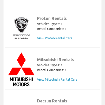
Proton Rentals
Vehicles Types: 1
Rental Companies: 1
View Proton Rental Cars
Mitsubishi Rentals
Vehicles Types: 1
Rental Companies: 1
View Mitsubishi Rental Cars
Datsun Rentals