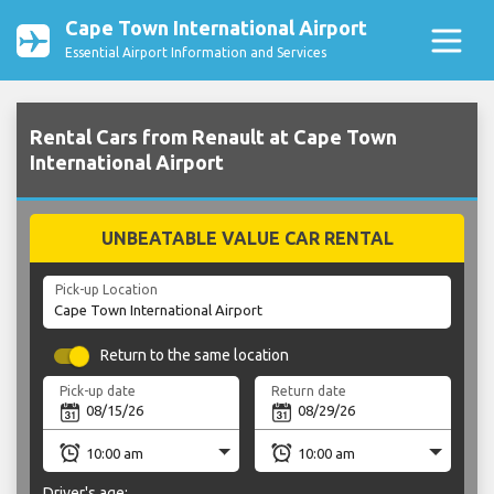
Cape Town International Airport
Essential Airport Information and Services
Rental Cars from Renault at Cape Town
International Airport
UNBEATABLE VALUE CAR RENTAL
Pick-up Location
Return to the same location
Pick-up date
Return date
Driver's age: