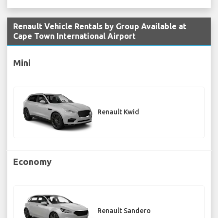
Renault Vehicle Rentals by Group Available at
Cape Town International Airport
Mini
Renault Kwid
Economy
Renault Sandero