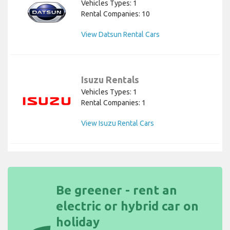
Vehicles Types: 1
Rental Companies: 10
View Datsun Rental Cars
Isuzu Rentals
Vehicles Types: 1
Rental Companies: 1
View Isuzu Rental Cars
Be greener - rent an
electric or hybrid car on
holiday