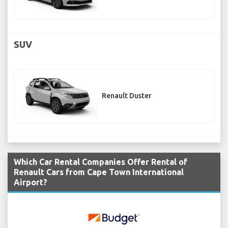
SUV
Renault Duster
Which Car Rental Companies Offer Rental of
Renault Cars from Cape Town International
Airport?