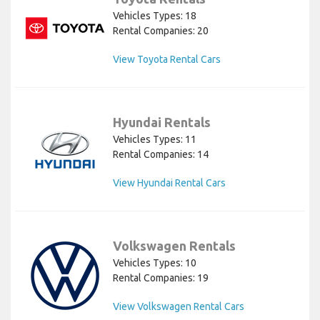
Vehicles Types: 18
Rental Companies: 20
View Toyota Rental Cars
Hyundai Rentals
Vehicles Types: 11
Rental Companies: 14
View Hyundai Rental Cars
Volkswagen Rentals
Vehicles Types: 10
Rental Companies: 19
View Volkswagen Rental Cars