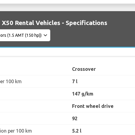
 X50 Rental Vehicles - Specifications
Crossover
per 100 km
7 l
147 g/km
Front wheel drive
92
ion per 100 km
5.2 l