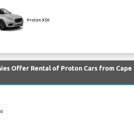
Proton X50
es Offer Rental of Proton Cars from Cape 
50