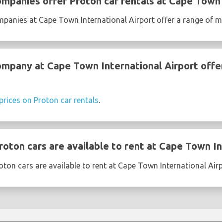
ompanies offer Proton car rentals at Cape Town 
mpanies at Cape Town International Airport offer a range of 
ompany at Cape Town International Airport offe
prices on Proton car rentals
.
oton cars are available to rent at Cape Town In
ton cars are available to rent at Cape Town International Air