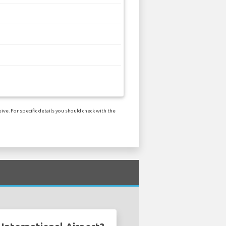
ve. For specific details you should check with the