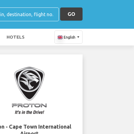
GO
HOTELS
English
on - Cape Town International
Airport