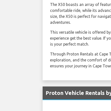
The X50 boasts an array of featur
comfortable ride, while its advan
size, the X50 is perfect for naviga
adventures.
This versatile vehicle is offered b
experience get the best value. If 
is your perfect match.
Through Proton Rentals at Cape To
exploration, and the comfort of dr
ensures your journey in Cape Town
Proton Vehicle Rentals b