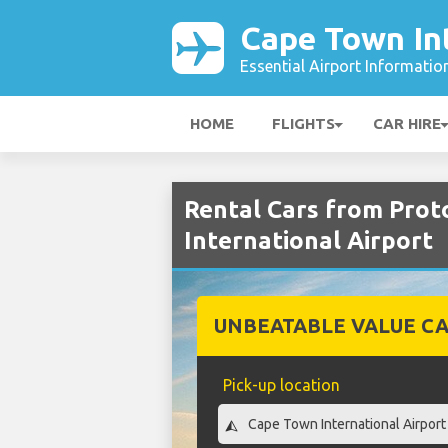
Cape Town Int
Essential Airport Informatio
HOME
FLIGHTS
CAR HIRE
Rental Cars from Prot
International Airport
UNBEATABLE VALUE CA
Pick-up location