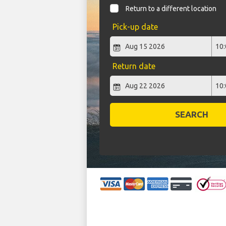
Return to a different location
Pick-up date
Return date
SEARCH