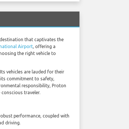
destination that captivates the
national Airport
, offering a
hoosing the right vehicle to
ts vehicles are lauded for their
 its commitment to safety,
ronmental responsibility, Proton
 conscious traveler.
 robust performance, coupled with
ad driving.