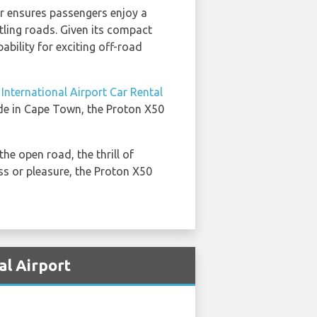
or ensures passengers enjoy a
tling roads. Given its compact
pability for exciting off-road
nternational Airport Car Rental
ride in Cape Town, the Proton X50
he open road, the thrill of
ss or pleasure, the Proton X50
al Airport