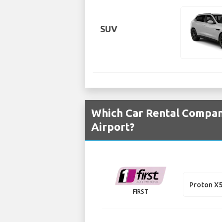
SUV
Which Car Rental Compani
Airport?
Proton X
FIRST