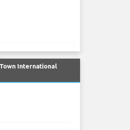
Town International