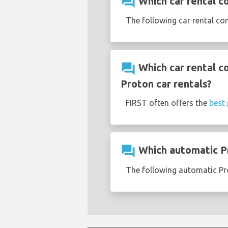
question_answer
Which car rental c
The following car rental co
question_answer
Which car rental c
Proton car rentals?
FIRST often offers the
best 
question_answer
Which automatic Pr
The following automatic Pro