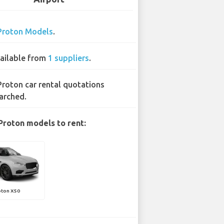
Proton Models
.
ailable from
1 suppliers
.
Proton car rental quotations
arched.
Proton models to rent:
oton X50