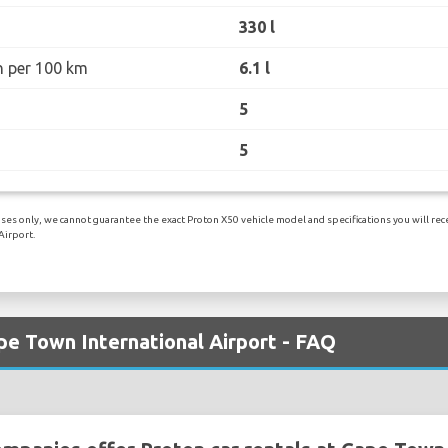
330 l
n per 100 km
6.1 l
5
5
es only, we cannot guarantee the exact Proton X50 vehicle model and specifications you will recei
Airport.
pe Town International Airport - FAQ