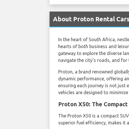
About Proton Rental Cars
In the heart of South Africa, nest
hearts of both business and leisur
gateway to explore the diverse land
navigate the city's roads, and for
Proton, a brand renowned globally, 
dynamic performance, offering an 
ensuring each journey is not just 
vehicles are designed to minimize
Proton X50: The Compact 
The Proton X50 is a compact SUV 
superior fuel efficiency, makes it 