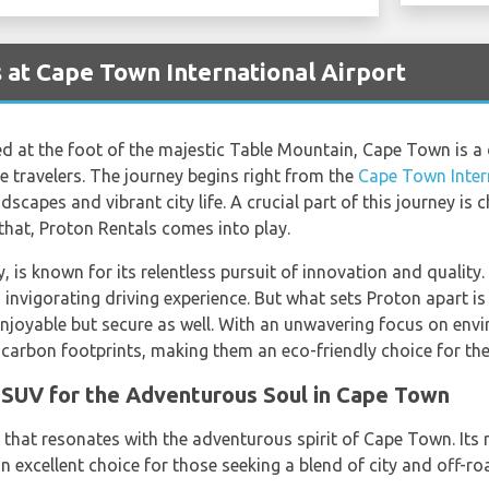
 at Cape Town International Airport
led at the foot of the majestic Table Mountain, Cape Town is a 
e travelers. The journey begins right from the
Cape Town Inter
scapes and vibrant city life. A crucial part of this journey is c
 that, Proton Rentals comes into play.
is known for its relentless pursuit of innovation and quality. I
invigorating driving experience. But what sets Proton apart is
enjoyable but secure as well. With an unwavering focus on envi
 carbon footprints, making them an eco-friendly choice for the
SUV for the Adventurous Soul in Cape Town
that resonates with the adventurous spirit of Cape Town. Its
an excellent choice for those seeking a blend of city and off-ro