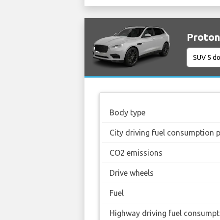
Proton
Body type
City driving fuel consumption 
CO2 emissions
Drive wheels
Fuel
Highway driving fuel consumpt