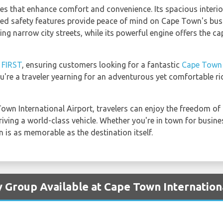
es that enhance comfort and convenience. Its spacious interi
ced safety features provide peace of mind on Cape Town's bus
ting narrow city streets, while its powerful engine offers the ca
y
FIRST
, ensuring customers looking for a fantastic
Cape Town I
you're a traveler yearning for an adventurous yet comfortable 
wn International Airport, travelers can enjoy the freedom of t
iving a world-class vehicle. Whether you're in town for busine
 is as memorable as the destination itself.
y Group Available at Cape Town Internation