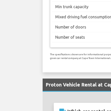
Min trunk capacity
Mixed driving fuel consumptio
Number of doors
Number of seats
The specifications shown are for informational purpos
given car rental company at Cape Town International 
Proton Vehicle Rental at Ca