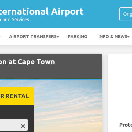
ernational Airport
n and Services
AIRPORT TRANSFERS
PARKING
INFO & NEWS
on at Cape Town
R RENTAL
Prot