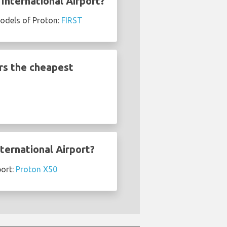
International Airport?
models of Proton:
FIRST
rs the cheapest
ternational Airport?
port:
Proton X50