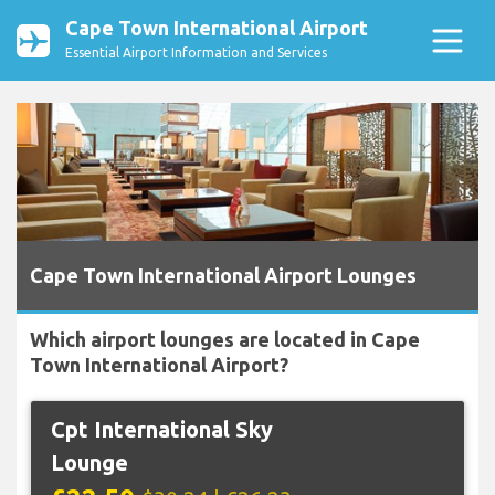
Cape Town International Airport
Essential Airport Information and Services
Cape Town International Airport Lounges
Which airport lounges are located in Cape
Town International Airport?
Cpt International Sky
Lounge