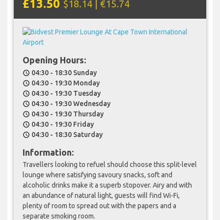
£13.50
$18.14 | €15.74
Opening Hours:
04:30 - 18:30 Sunday
schedule
04:30 - 19:30 Monday
schedule
04:30 - 19:30 Tuesday
schedule
04:30 - 19:30 Wednesday
schedule
04:30 - 19:30 Thursday
schedule
04:30 - 19:30 Friday
schedule
04:30 - 18:30 Saturday
schedule
Information:
Travellers looking to refuel should choose this split-level
lounge where satisfying savoury snacks, soft and
alcoholic drinks make it a superb stopover. Airy and with
an abundance of natural light, guests will find Wi-Fi,
plenty of room to spread out with the papers and a
separate smoking room.