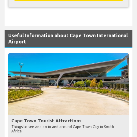
Useful Information about Cape Town International
Airport
Cape Town Tourist Attractions
Things to see and do in and around Cape Town City in South
Africa.