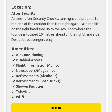
Location:
After Security
Airside - after Security Checks, turn right and proceed to
the end of the corridor then turn right again. Take the lift
on the right hand side up to the 4th Floor where the
lounge is located 20 metres ahead on the right hand side.
Domestic passengers only.
Amenities:
Air Conditioning
check
Disabled Access
check
Flight Information Monitor
check
Newspapers/Magazines
check
Refreshments (Alcoholic)
check
Refreshments (Soft Drinks)
check
Shower Facilities
check
Television
check
Wi-fi
check
BOOK