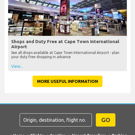
Shops and Duty Free at Cape Town International
Airport
See all shops available at Cape Town International Airport - plan
your duty free shopping in advance
View...
MORE USEFUL INFORMATION
GO