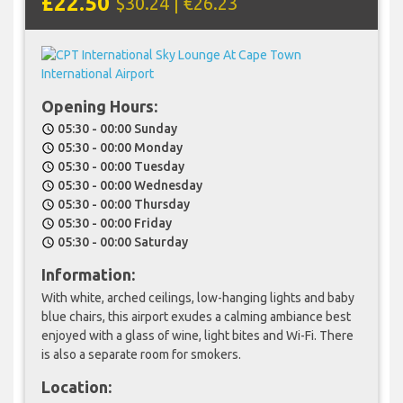
£22.50
$30.24 | €26.23
Opening Hours:
05:30 - 00:00 Sunday
schedule
05:30 - 00:00 Monday
schedule
05:30 - 00:00 Tuesday
schedule
05:30 - 00:00 Wednesday
schedule
05:30 - 00:00 Thursday
schedule
05:30 - 00:00 Friday
schedule
05:30 - 00:00 Saturday
schedule
Information:
With white, arched ceilings, low-hanging lights and baby
blue chairs, this airport exudes a calming ambiance best
enjoyed with a glass of wine, light bites and Wi-Fi. There
is also a separate room for smokers.
Location: