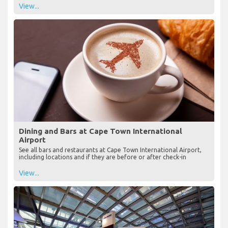
View...
Dining and Bars at Cape Town International
Airport
See all bars and restaurants at Cape Town International Airport,
including locations and if they are before or after check-in
View...