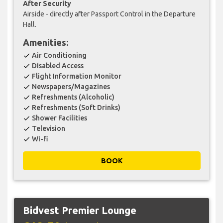
After Security
Airside - directly after Passport Control in the Departure
Hall.
Amenities:
Air Conditioning
check
Disabled Access
check
Flight Information Monitor
check
Newspapers/Magazines
check
Refreshments (Alcoholic)
check
Refreshments (Soft Drinks)
check
Shower Facilities
check
Television
check
Wi-fi
check
BOOK
Bidvest Premier Lounge