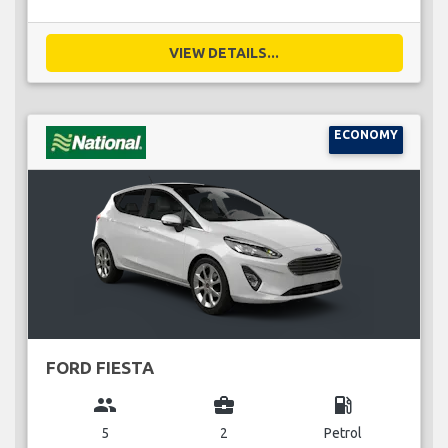
VIEW DETAILS...
ECONOMY
FORD FIESTA
group
business_center
local_gas_station
5
2
Petrol