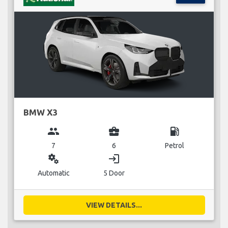
BMW X3
group
business_center
local_gas_station
7
6
Petrol
miscellaneous_services
login
Automatic
5 Door
VIEW DETAILS...