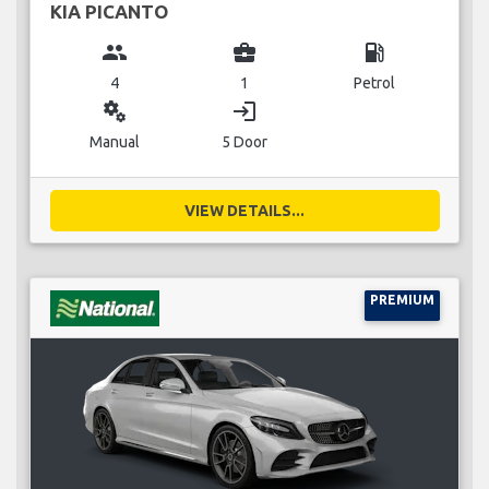
KIA PICANTO
group
business_center
local_gas_station
4
1
Petrol
miscellaneous_services
login
Manual
5 Door
VIEW DETAILS...
PREMIUM