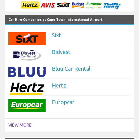
Car Hire Companies at Cape Town International Airport
Sixt
Bidvest
Bluu Car Rental
Hertz
Europcar
VIEW MORE