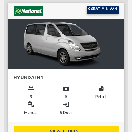
9 SEAT MINIVAN
HYUNDAI H1
group
business_center
local_gas_station
9
6
Petrol
miscellaneous_services
login
Manual
5 Door
VIEW DETAILS...