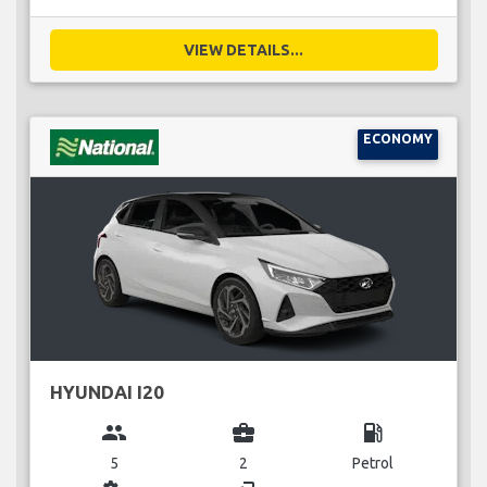
VIEW DETAILS...
ECONOMY
HYUNDAI I20
group
business_center
local_gas_station
5
2
Petrol