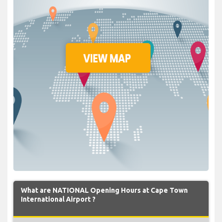
What are NATIONAL Opening Hours at Cape Town
International Airport ?