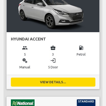
HYUNDAI ACCENT
group
business_center
local_gas_station
5
3
Petrol
miscellaneous_services
login
Manual
5 Door
VIEW DETAILS...
STANDARD