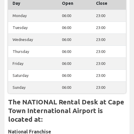
Day
Open
Close
Monday
06:00
23:00
Tuesday
06:00
23:00
Wednesday
06:00
23:00
Thursday
06:00
23:00
Friday
06:00
23:00
Saturday
06:00
23:00
Sunday
06:00
23:00
The NATIONAL Rental Desk at Cape
Town International Airport is
located at:
National Franchise