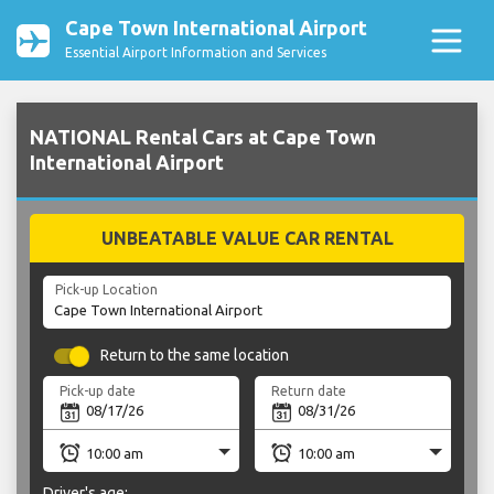
Cape Town International Airport
Essential Airport Information and Services
NATIONAL Rental Cars at Cape Town
International Airport
UNBEATABLE VALUE CAR RENTAL
Pick-up Location
Return to the same location
Pick-up date
Return date
Driver's age: