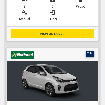
2
0
Petrol
miscellaneous_services
login
Manual
2 Door
VIEW DETAILS...
MINI