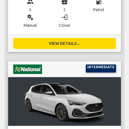
group
business_center
local_gas_station
5
2
Petrol
miscellaneous_services
login
Manual
5 Door
VIEW DETAILS...
INTERMEDIATE