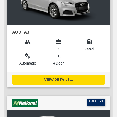
AUDI A3
group
business_center
local_gas_station
5
2
Petrol
miscellaneous_services
login
Automatic
4 Door
VIEW DETAILS...
FULLSIZE