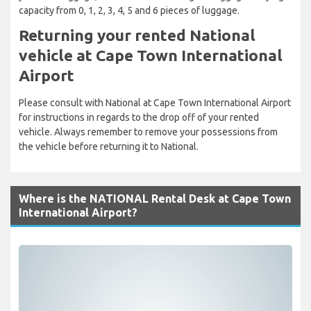
capacity from 0, 1, 2, 3, 4, 5 and 6 pieces of luggage.
Returning your rented National
vehicle at Cape Town International
Airport
Please consult with National at Cape Town International Airport
for instructions in regards to the drop off of your rented
vehicle. Always remember to remove your possessions from
the vehicle before returning it to National.
Where is the NATIONAL Rental Desk at Cape Town
International Airport?