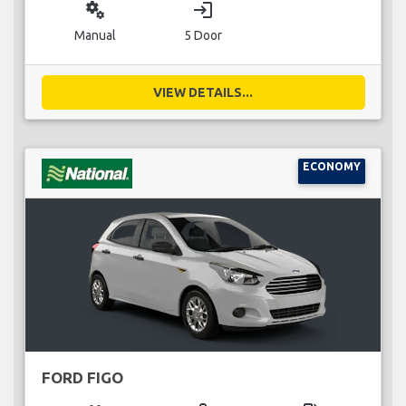
miscellaneous_services
login
Manual
5 Door
VIEW DETAILS...
ECONOMY
FORD FIGO