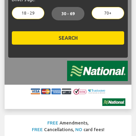
18 - 29
70+
30 - 69
SEARCH
FREE
Amendments,
FREE
Cancellations,
NO
card fees!