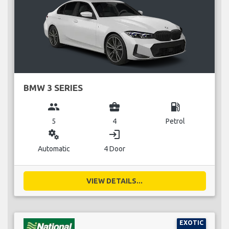
BMW 3 SERIES
group
business_center
local_gas_station
5
4
Petrol
miscellaneous_services
login
Automatic
4 Door
VIEW DETAILS...
EXOTIC