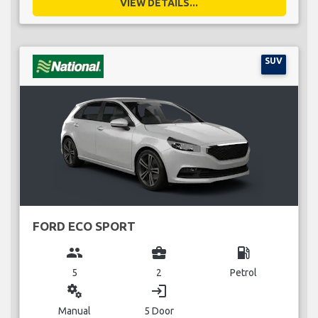
VIEW DETAILS...
SUV
FORD ECO SPORT
group
business_center
local_gas_station
5
2
Petrol
miscellaneous_services
login
Manual
5 Door