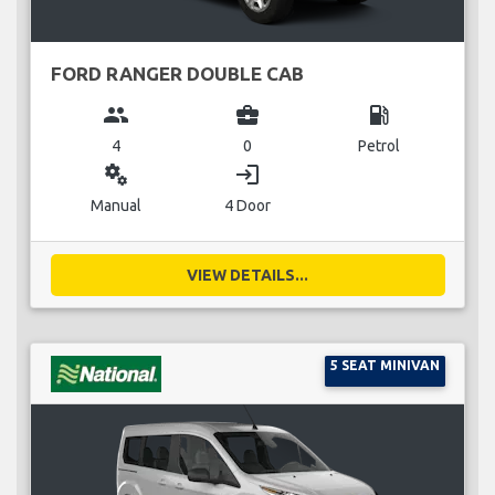
FORD RANGER DOUBLE CAB
group
business_center
local_gas_station
4
0
Petrol
miscellaneous_services
login
Manual
4 Door
VIEW DETAILS...
5 SEAT MINIVAN