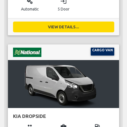
miscellaneous_services
login
Automatic
5 Door
VIEW DETAILS...
CARGO VAN
KIA DROPSIDE
group
business_center
local_gas_station