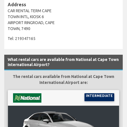
Address
CAR RENTAL TERM CAPE
TOWN INTL, KIOSK 6
AIRPORT RINGROAD, CAPE
TOWN, 7490
Tel: 219347165
What rental cars are available from National at Cape Town
International Airport?
The rental cars available from National at Cape Town
International Airport are:
INTERMEDIATE