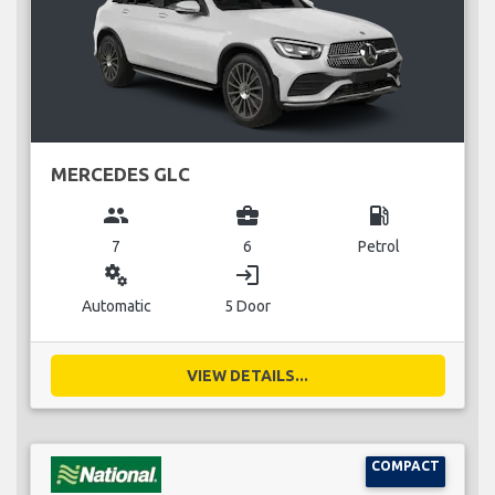
MERCEDES GLC
group
business_center
local_gas_station
7
6
Petrol
miscellaneous_services
login
Automatic
5 Door
VIEW DETAILS...
COMPACT