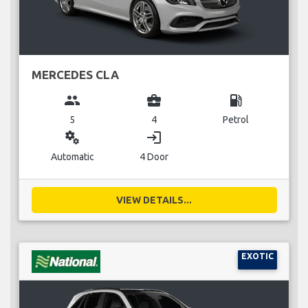
MERCEDES CLA
group
business_center
local_gas_station
5
4
Petrol
miscellaneous_services
login
Automatic
4 Door
VIEW DETAILS...
EXOTIC