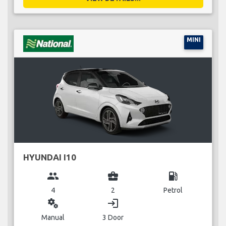
MINI
HYUNDAI I10
group
business_center
local_gas_station
4
2
Petrol
miscellaneous_services
login
Manual
3 Door