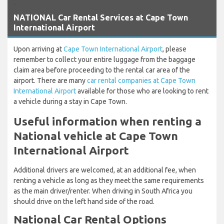
`
NATIONAL Car Rental Services at Cape Town
International Airport
Upon arriving at
Cape Town International Airport
, please
remember to collect your entire luggage from the baggage
claim area before proceeding to the rental car area of the
airport. There are many
car rental companies at Cape Town
International Airport
available for those who are looking to rent
a vehicle during a stay in Cape Town.
Useful information when renting a
National vehicle at Cape Town
International Airport
Additional drivers are welcomed, at an additional fee, when
renting a vehicle as long as they meet the same requirements
as the main driver/renter. When driving in South Africa you
should drive on the left hand side of the road.
National Car Rental Options