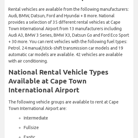
Rental vehicles are available from the following manufacturers:
Audi, BMW, Datsun, Ford and Hyundai + 8 more. National
provides a selection of 35 different rental vehicles at Cape
Town International Airport from 13 manufacturers including
Audi A3, BMW 3 Series, BMW X3, Datsun Go and Ford Eco Sport
+ 30 more. You can rent vehicles with the following fuel types:
Petrol. 24 manual/stick-shift transmission car models and 19
automatic car models are available. 42 vehicles are available
with air conditioning.
National Rental Vehicle Types
Available at Cape Town
International Airport
The following vehicle groups are available to rent at Cape
Town International Airport are:
Intermediate
Fullsize
Exotic