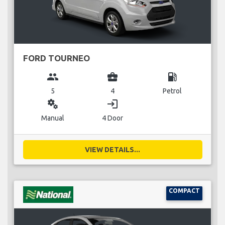
FORD TOURNEO
group
business_center
local_gas_station
5
4
Petrol
miscellaneous_services
login
Manual
4 Door
VIEW DETAILS...
COMPACT