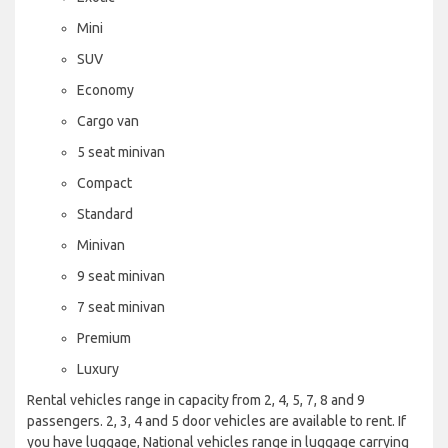
Mini
SUV
Economy
Cargo van
5 seat minivan
Compact
Standard
Minivan
9 seat minivan
7 seat minivan
Premium
Luxury
Rental vehicles range in capacity from 2, 4, 5, 7, 8 and 9
passengers. 2, 3, 4 and 5 door vehicles are available to rent. If
you have luggage, National vehicles range in luggage carrying