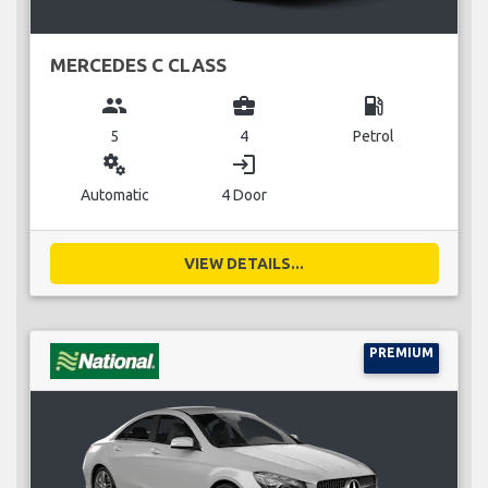
MERCEDES C CLASS
group
business_center
local_gas_station
5
4
Petrol
miscellaneous_services
login
Automatic
4 Door
VIEW DETAILS...
PREMIUM