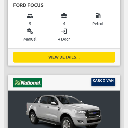
FORD FOCUS
group
business_center
local_gas_station
5
4
Petrol
miscellaneous_services
login
Manual
4 Door
VIEW DETAILS...
CARGO VAN