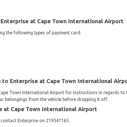
Enterprise at Cape Town International Airport
ing the following types of payment card:
e to Enterprise at Cape Town International Airp
Cape Town International Airport for instructions in regards to 
ur belongings from the vehicle before dropping it off.
 at Cape Town International Airport
 contact Enterprise on 219347165.