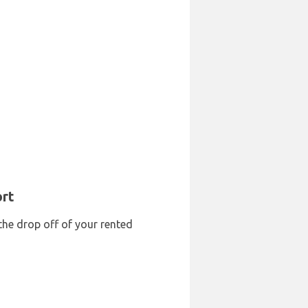
ort
the drop off of your rented