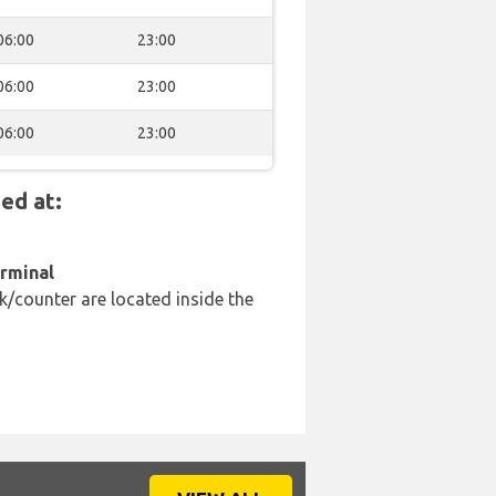
06:00
23:00
06:00
23:00
06:00
23:00
ed at:
erminal
k/counter are located inside the