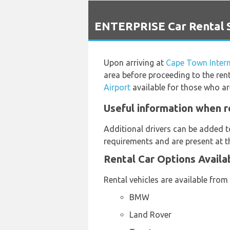
`
ENTERPRISE Car Rental Se
Upon arriving at
Cape Town Intern
area before proceeding to the rent
Airport
available for those who are
Useful information when r
Additional drivers can be added t
requirements and are present at th
Rental Car Options Availa
Rental vehicles are available from
BMW
Land Rover