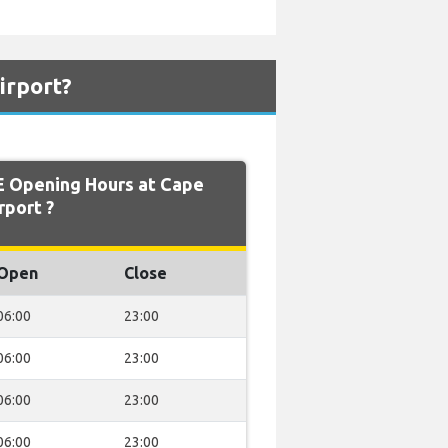
irport?
 Opening Hours at Cape
rport ?
Open
Close
06:00
23:00
06:00
23:00
06:00
23:00
06:00
23:00