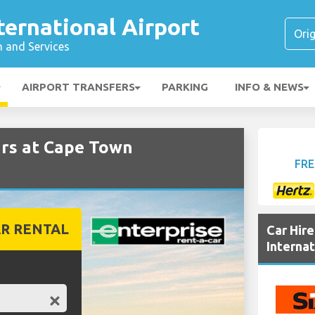
ernational Airport
n and Services
AIRPORT TRANSFERS
PARKING
INFO & NEWS
rs at Cape Town
FRE
R RENTAL
Car Hir
Internat