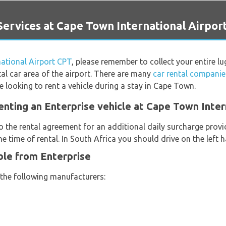
rvices at Cape Town International Airpor
ational Airport CPT
, please remember to collect your entire 
al car area of the airport. There are many
car rental companie
 looking to rent a vehicle during a stay in Cape Town.
enting an Enterprise vehicle at Cape Town Inter
o the rental agreement for an additional daily surcharge provi
e time of rental. In South Africa you should drive on the left 
ble from Enterprise
 the following manufacturers: