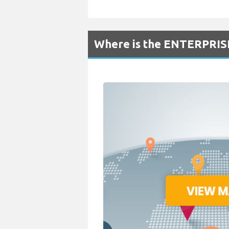
Where is the ENTERPRISE