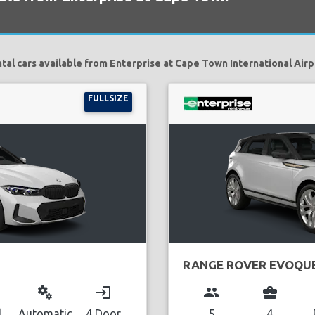
tal cars available from Enterprise at Cape Town International Airp
FULLSIZE
RANGE ROVER EVOQU
miscellaneous_services
login
group
business_center
l
Automatic
4 Door
5
4