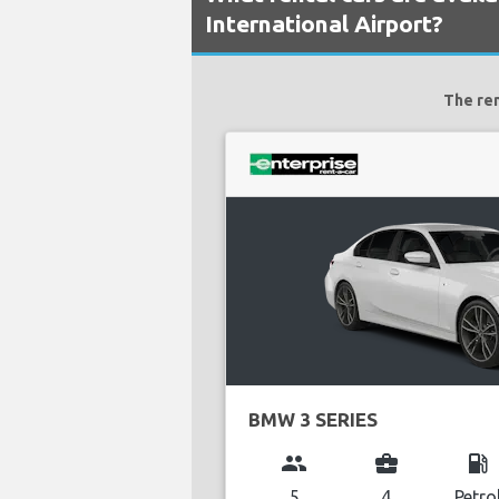
International Airport?
The ren
BMW 3 SERIES
group
business_center
local_gas_station
5
4
Petro