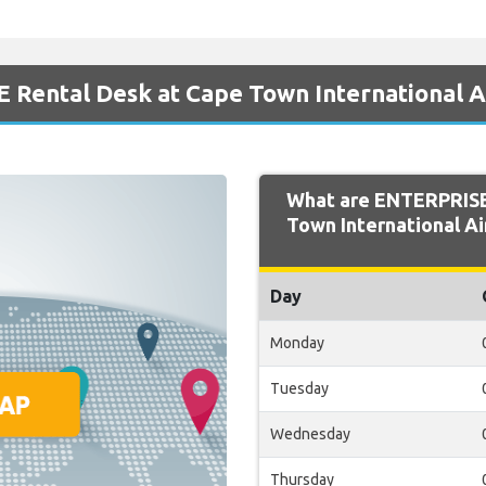
 Rental Desk at Cape Town International A
What are ENTERPRISE
Town International Ai
Day
Monday
Tuesday
Wednesday
Thursday