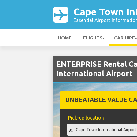
Cape Town Int
Essential Airport Informatio
HOME
FLIGHTS
CAR HIRE
ENTERPRISE Rental Ca
International Airport
UNBEATABLE VALUE CA
Pick-up location