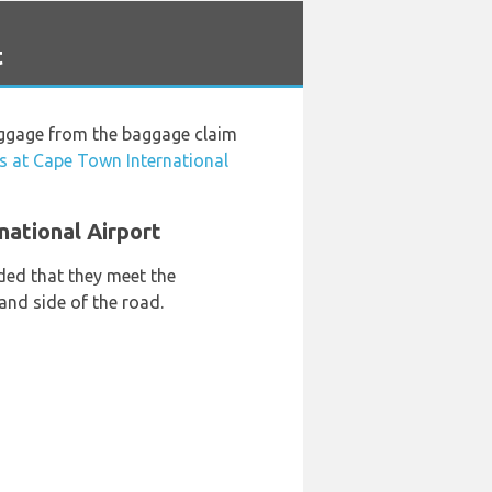
t
luggage from the baggage claim
s at Cape Town International
national Airport
ded that they meet the
hand side of the road.