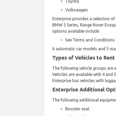
Toyota
Volkswagen
Enterprise provides a selection of
BMW 3 Series, Range Rover Evoque
options available include:
See Terms and Conditions
6 automatic car models and 5 manu
Types of Vehicles to Rent
The following vehicle groups are 
Vehicles are available with 4 and 5
Enterprise has vehicles with lugga
Enterprise Additional Opt
The following additional equipmen
Booster seat