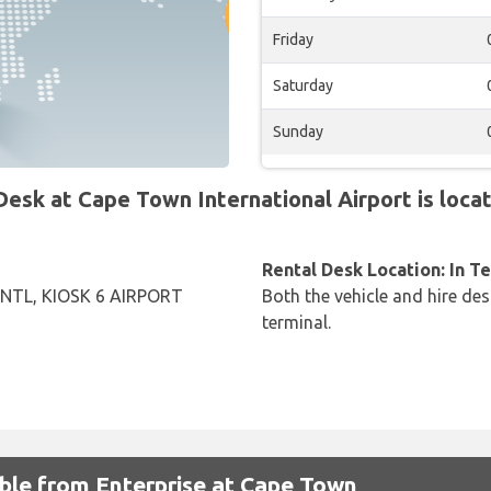
Friday
Saturday
Sunday
sk at Cape Town International Airport is locat
Rental Desk Location: In T
NTL, KIOSK 6 AIRPORT
Both the vehicle and hire des
terminal.
able from Enterprise at Cape Town