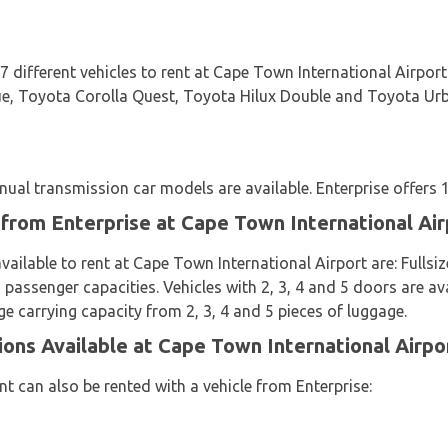
 7 different vehicles to rent at Cape Town International Airpo
, Toyota Corolla Quest, Toyota Hilux Double and Toyota Urban
al transmission car models are available. Enterprise offers 11
 from Enterprise at Cape Town International Air
available to rent at Cape Town International Airport are: Full
 passenger capacities. Vehicles with 2, 3, 4 and 5 doors are av
ge carrying capacity from 2, 3, 4 and 5 pieces of luggage.
ions Available at Cape Town International Airpo
t can also be rented with a vehicle from Enterprise: