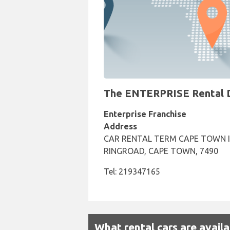
The ENTERPRISE Rental De
Enterprise Franchise
Address
CAR RENTAL TERM CAPE TOWN I
RINGROAD, CAPE TOWN, 7490
Tel: 219347165
What rental cars are avail