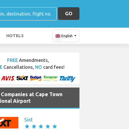
GO
HOTELS
English
FREE
Amendments,
E
Cancellations,
NO
card fees!
e Companies at Cape Town
ional Airport
Sixt
star
star
star
star
star