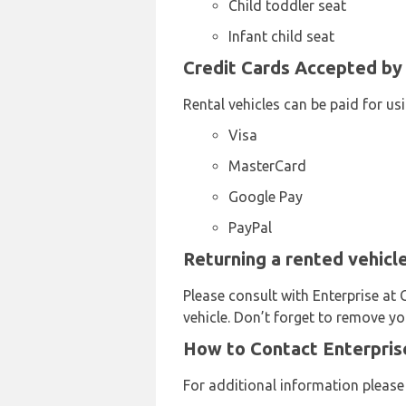
Child toddler seat
Infant child seat
Credit Cards Accepted by 
Rental vehicles can be paid for us
Visa
MasterCard
Google Pay
PayPal
Returning a rented vehicl
Please consult with Enterprise at 
vehicle. Don’t forget to remove yo
How to Contact Enterprise
For additional information please