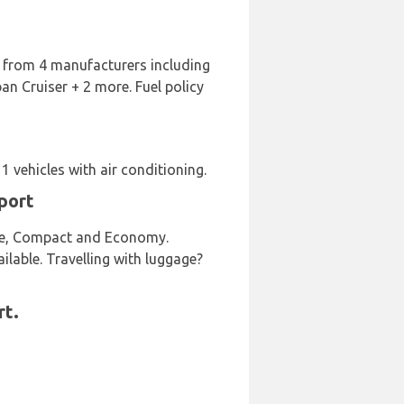
rt from 4 manufacturers including
 Cruiser + 2 more. Fuel policy
 vehicles with air conditioning.
port
size, Compact and Economy.
ailable. Travelling with luggage?
rt.