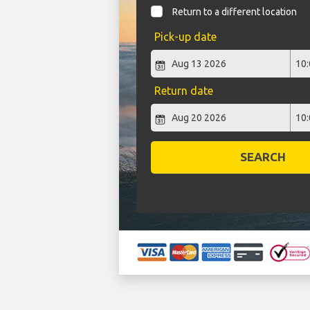
Return to a different location
Pick-up date
Return date
SEARCH