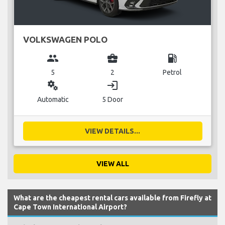
VOLKSWAGEN POLO
group
business_center
local_gas_station
5
2
Petrol
miscellaneous_services
login
Automatic
5 Door
VIEW DETAILS...
VIEW ALL
What are the cheapest rental cars available from Firefly at
Cape Town International Airport?