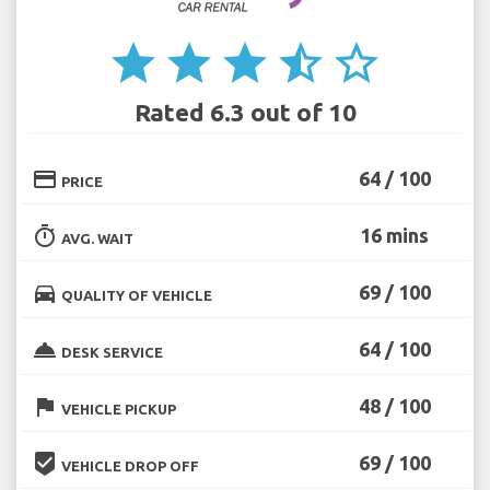
star
star
star
star_half
star_border
Rated 6.3 out of 10
credit_card
64 / 100
PRICE
timer
16 mins
AVG. WAIT
directions_car
69 / 100
QUALITY OF VEHICLE
room_service
64 / 100
DESK SERVICE
flag
48 / 100
VEHICLE PICKUP
beenhere
69 / 100
VEHICLE DROP OFF