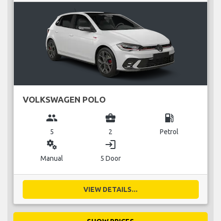
VOLKSWAGEN POLO
group
business_center
local_gas_station
5
2
Petrol
miscellaneous_services
login
Manual
5 Door
VIEW DETAILS...