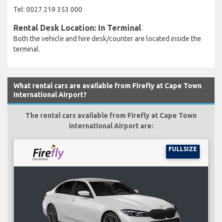
Tel: 0027 219 353 000
Rental Desk Location: In Terminal
Both the vehicle and hire desk/counter are located inside the
terminal.
What rental cars are available from Firefly at Cape Town
International Airport?
The rental cars available from Firefly at Cape Town
International Airport are:
FULLSIZE