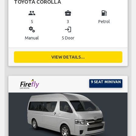
TOYOTA COROLLA
group
business_center
local_gas_station
5
3
Petrol
miscellaneous_services
login
Manual
5 Door
VIEW DETAILS...
9 SEAT MINIVAN