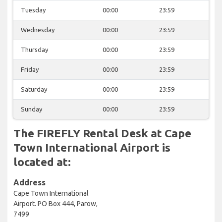
Tuesday
00:00
23:59
Wednesday
00:00
23:59
Thursday
00:00
23:59
Friday
00:00
23:59
Saturday
00:00
23:59
Sunday
00:00
23:59
The FIREFLY Rental Desk at Cape
Town International Airport is
located at:
Address
Cape Town International
Airport. PO Box 444, Parow,
7499