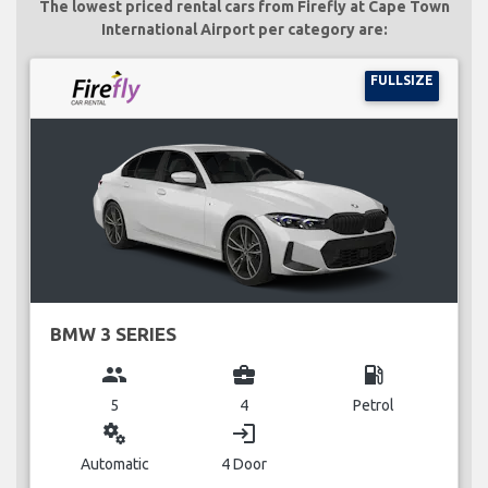
The lowest priced rental cars from Firefly at Cape Town
International Airport per category are:
FULLSIZE
BMW 3 SERIES
group
business_center
local_gas_station
5
4
Petrol
miscellaneous_services
login
Automatic
4 Door