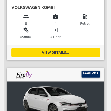
VOLKSWAGEN KOMBI
group
business_center
local_gas_station
8
4
Petrol
miscellaneous_services
login
Manual
4 Door
VIEW DETAILS...
ECONOMY