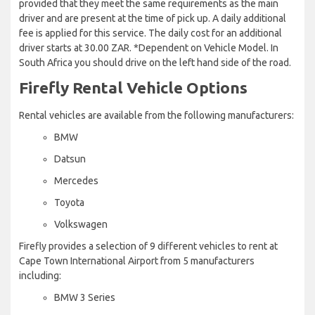
provided that they meet the same requirements as the main
driver and are present at the time of pick up. A daily additional
fee is applied for this service. The daily cost for an additional
driver starts at 30.00 ZAR. *Dependent on Vehicle Model. In
South Africa you should drive on the left hand side of the road.
Firefly Rental Vehicle Options
Rental vehicles are available from the following manufacturers:
BMW
Datsun
Mercedes
Toyota
Volkswagen
Firefly provides a selection of 9 different vehicles to rent at
Cape Town International Airport from 5 manufacturers
including:
BMW 3 Series