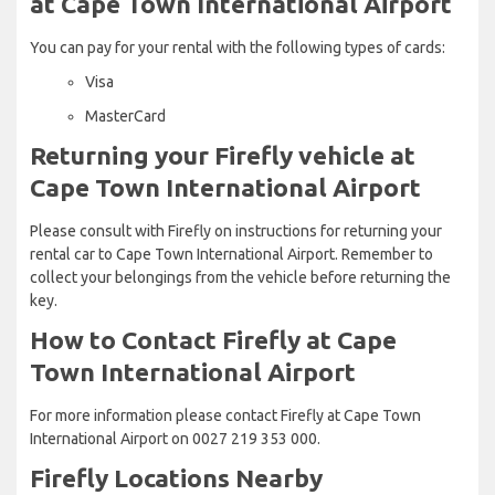
at Cape Town International Airport
You can pay for your rental with the following types of cards:
Visa
MasterCard
Returning your Firefly vehicle at
Cape Town International Airport
Please consult with Firefly on instructions for returning your
rental car to Cape Town International Airport. Remember to
collect your belongings from the vehicle before returning the
key.
How to Contact Firefly at Cape
Town International Airport
For more information please contact Firefly at Cape Town
International Airport on 0027 219 353 000.
Firefly Locations Nearby