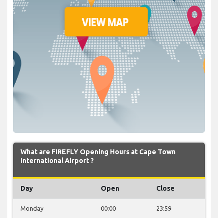
What are FIREFLY Opening Hours at Cape Town
International Airport ?
Day
Open
Close
Monday
00:00
23:59