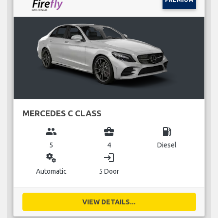
MERCEDES C CLASS
group
business_center
local_gas_station
5
4
Diesel
miscellaneous_services
login
Automatic
5 Door
VIEW DETAILS...