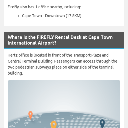
Firefly also has 1 office nearby, including:
Cape Town - Downtown (17.8KM)
Where is the FIREFLY Rental Desk at Cape Town
International Airport?
Hertz office is located in front of the Transport Plaza and
Central Terminal Building. Passengers can access through the
two pedestrian subways place on either side of the terminal
building.