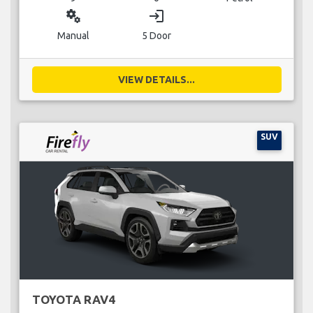
miscellaneous_services
login
Manual
5 Door
VIEW DETAILS...
SUV
TOYOTA RAV4