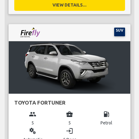
VIEW DETAILS...
SUV
TOYOTA FORTUNER
group
business_center
local_gas_station
5
5
Petrol
miscellaneous_services
login