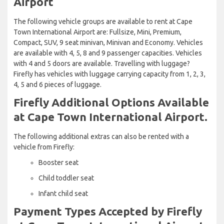
Airport
The following vehicle groups are available to rent at Cape
Town International Airport are: Fullsize, Mini, Premium,
Compact, SUV, 9 seat minivan, Minivan and Economy. Vehicles
are available with 4, 5, 8 and 9 passenger capacities. Vehicles
with 4 and 5 doors are available. Travelling with luggage?
Firefly has vehicles with luggage carrying capacity from 1, 2, 3,
4, 5 and 6 pieces of luggage.
Firefly Additional Options Available
at Cape Town International Airport.
The following additional extras can also be rented with a
vehicle from Firefly:
Booster seat
Child toddler seat
Infant child seat
Payment Types Accepted by Firefly