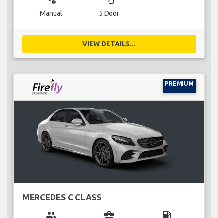
Manual
5 Door
VIEW DETAILS...
PREMIUM
MERCEDES C CLASS
group
business_center
local_gas_station