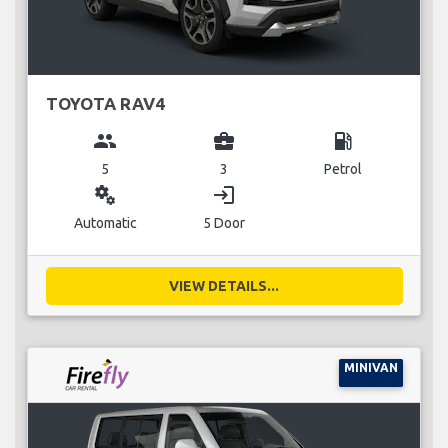
TOYOTA RAV4
group
business_center
local_gas_station
5
3
Petrol
miscellaneous_services
login
Automatic
5 Door
VIEW DETAILS...
MINIVAN