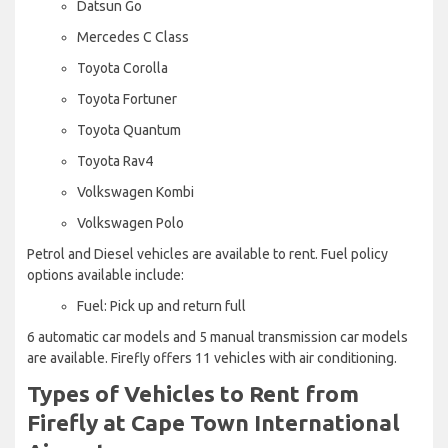
Datsun Go
Mercedes C Class
Toyota Corolla
Toyota Fortuner
Toyota Quantum
Toyota Rav4
Volkswagen Kombi
Volkswagen Polo
Petrol and Diesel vehicles are available to rent. Fuel policy
options available include:
Fuel: Pick up and return full
6 automatic car models and 5 manual transmission car models
are available. Firefly offers 11 vehicles with air conditioning.
Types of Vehicles to Rent from
Firefly at Cape Town International