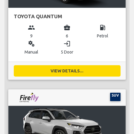
TOYOTA QUANTUM
group
business_center
local_gas_station
9
6
Petrol
miscellaneous_services
login
Manual
5 Door
VIEW DETAILS...
SUV