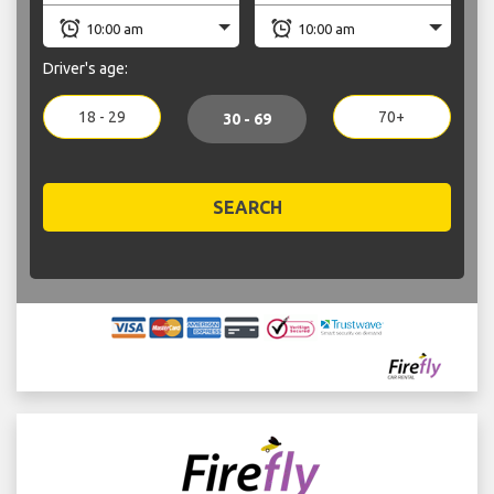
Driver's age:
18 - 29
70+
30 - 69
SEARCH