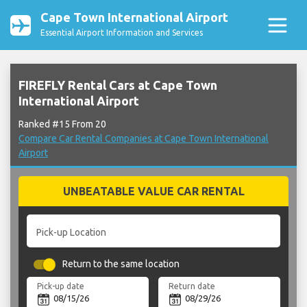
Cape Town International Airport
Essential Airport Information and Services
FIREFLY Rental Cars at Cape Town
International Airport
Ranked #15 From 20
Compare Car Rental Companies at Cape Town International
Airport
UNBEATABLE VALUE CAR RENTAL
Pick-up Location
Return to the same location
Pick-up date
Return date