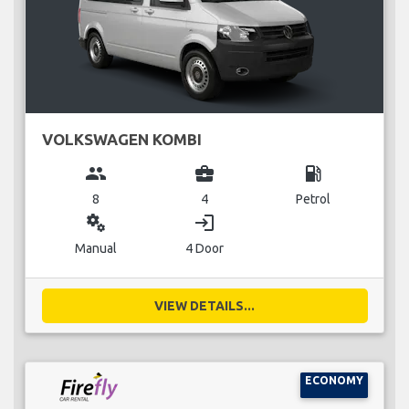
VOLKSWAGEN KOMBI
group
business_center
local_gas_station
8
4
Petrol
miscellaneous_services
login
Manual
4 Door
VIEW DETAILS...
ECONOMY