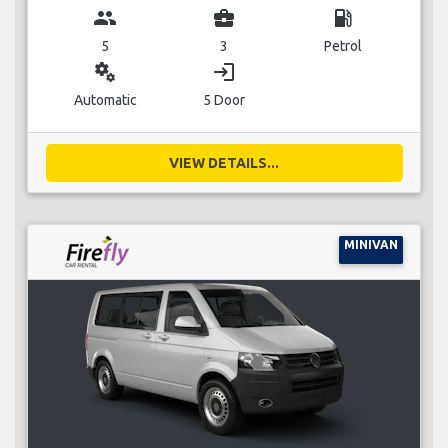
group
business_center
local_gas_station
5
3
Petrol
miscellaneous_services
login
Automatic
5 Door
VIEW DETAILS...
MINIVAN