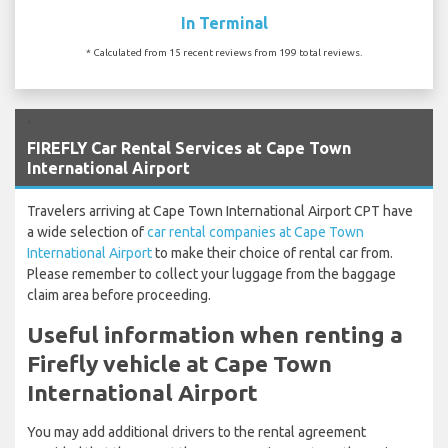
In Terminal
* Calculated from 15 recent reviews from 199 total reviews.
`
FIREFLY Car Rental Services at Cape Town
International Airport
Travelers arriving at Cape Town International Airport CPT have
a wide selection of
car rental companies at Cape Town
International Airport
to make their choice of rental car from.
Please remember to collect your luggage from the baggage
claim area before proceeding.
Useful information when renting a
Firefly vehicle at Cape Town
International Airport
You may add additional drivers to the rental agreement