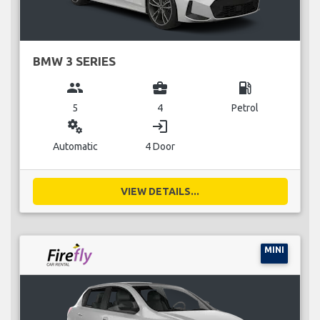
BMW 3 SERIES
group
business_center
local_gas_station
5
4
Petrol
miscellaneous_services
login
Automatic
4 Door
VIEW DETAILS...
MINI