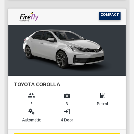
COMPACT
TOYOTA COROLLA
group
business_center
local_gas_station
5
3
Petrol
miscellaneous_services
login
Automatic
4 Door