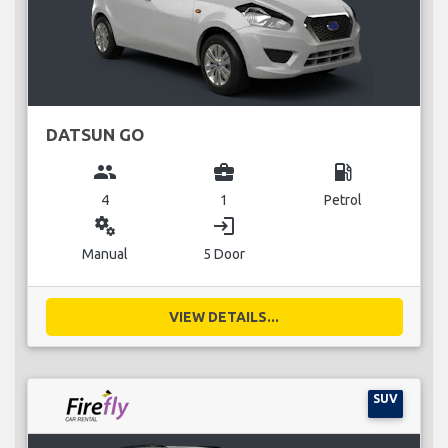
DATSUN GO
group
business_center
local_gas_station
4
1
Petrol
miscellaneous_services
login
Manual
5 Door
VIEW DETAILS...
SUV