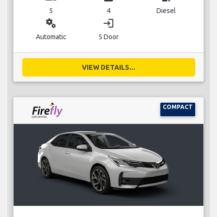
5
4
Diesel
miscellaneous_services
login
Automatic
5 Door
VIEW DETAILS...
COMPACT